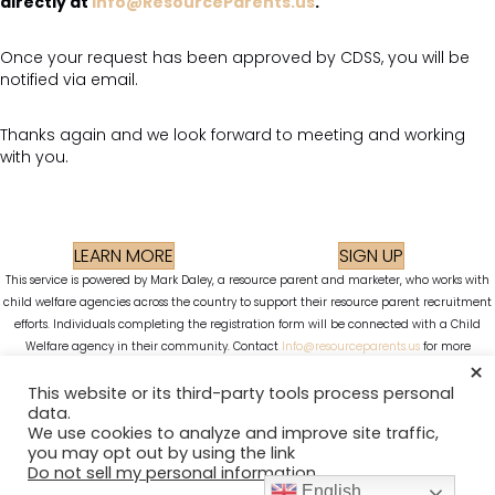
directly at
Info@ResourceParents.us
.
Once your request has been approved by CDSS, you will be
notified via email.
Thanks again and we look forward to meeting and working
with you.
LEARN MORE
SIGN UP
This service is powered by Mark Daley, a resource parent and marketer, who works with
child welfare agencies across the country to support their resource parent recruitment
efforts. Individuals completing the registration form will be connected with a Child
Welfare agency in their community. Contact
Info@resourceparents.us
for more
×
information. Images used in advertising and on this site are stock images.
Privacy Policy
Cookie Policy
This website or its third-party tools process personal
data.
We use cookies to analyze and improve site traffic,
you may opt out by using the link
Do not sell my personal information
.
English