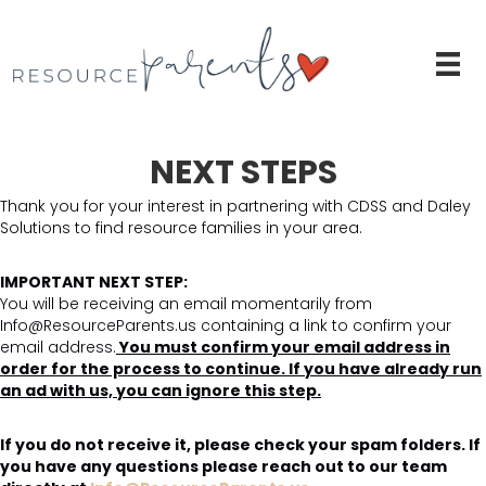
NEXT STEPS
Thank you for your interest in partnering with CDSS and Daley
Solutions to find resource families in your area.
IMPORTANT NEXT STEP:
You will be receiving an email momentarily from
Info@ResourceParents.us containing a link to confirm your
email address.
You must confirm your email address in
order for the process to continue. If you have already run
an ad with us, you can ignore this step.
If you do not receive it, please check your spam folders. If
you have any questions please reach out to our team