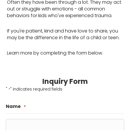
Often they have been through a lot. They may act
out or struggle with emotions - all common
behaviors for kids who've experienced trauma.
If you're patient, kind and have love to share, you
may be the difference in the life of a child or teen.
Learn more by completing the form below.
Inquiry Form
"
" indicates required fields
*
Name
*