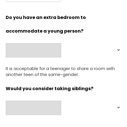
Do you have an extra bedroom to
accommodate a young person?
It is acceptable for a teenager to share a room with
another teen of the same-gender.
Would you consider taking siblings?