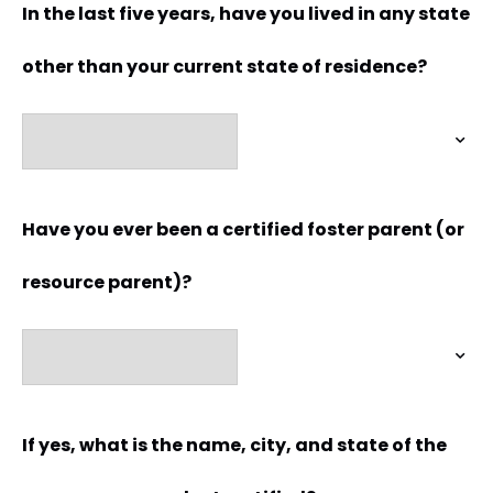
In the last five years, have you lived in any state
other than your current state of residence?
Have you ever been a certified foster parent (or
resource parent)?
If yes, what is the name, city, and state of the