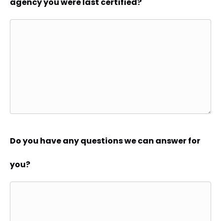
agency you were last certified?
Do you have any questions we can answer for
you?