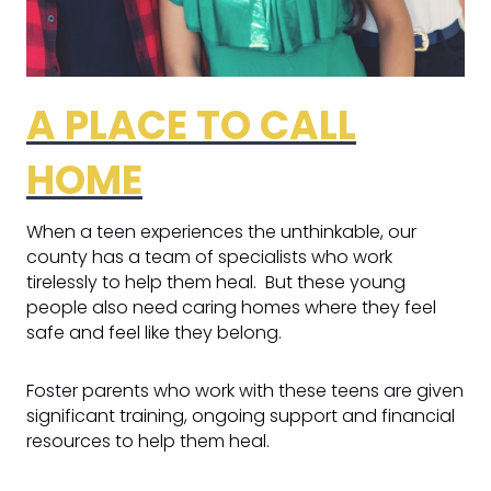
A PLACE TO CALL
HOME
When a teen experiences the unthinkable, our
county has a team of specialists who work
tirelessly to help them heal. But these young
people also need caring homes where they feel
safe and feel like they belong.
Foster parents who work with these teens are given
significant training, ongoing support and financial
resources to help them heal.