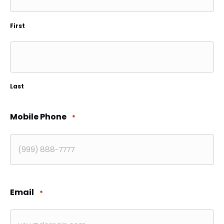
First
Last
Mobile Phone
*
Email
*