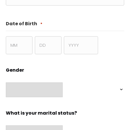
ZIP
Code
Date of Birth
*
Month
Day
Year
Gender
What is your marital status?