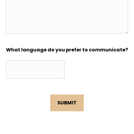
What language do you prefer to communicate?
CAPTCHA