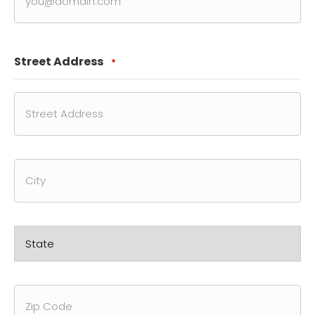
Street Address
*
Street
Address
City
State