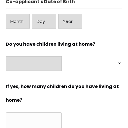
Co-applicant's Date of Birth
Month
Day
Year
Do you have children living at home?
If yes, how many children do you have living at
home?