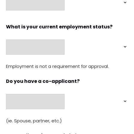
What is your current employment status?
Employment is not a requirement for approval.
Do you have a co-applicant?
(ie. Spouse, partner, etc.)