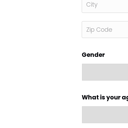
Address
City
ZIP
Code
Gender
What is your a