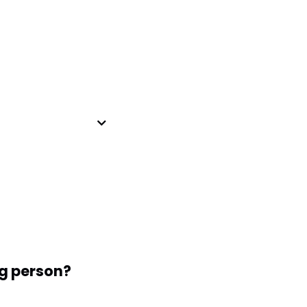
g person?