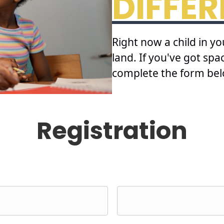
DIFFE
Right now a child in y
land. If you've got sp
complete the form bel
Registration