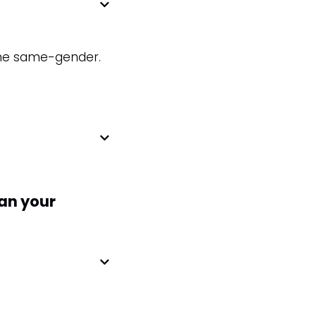
 the same-gender.
han your