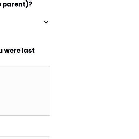
e parent)?
u were last