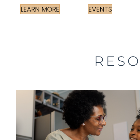
LEARN MORE
EVENTS