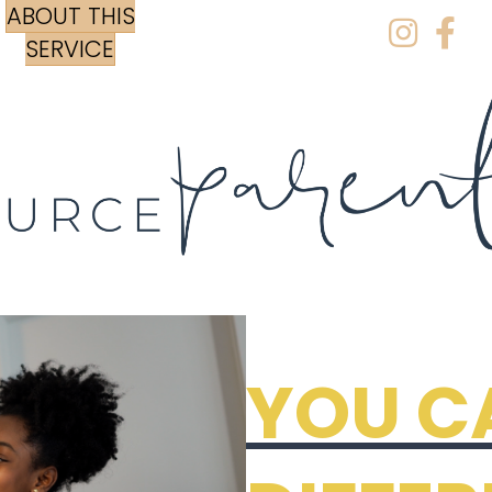
ABOUT THIS
Instagr
Face
SERVICE
YOU C