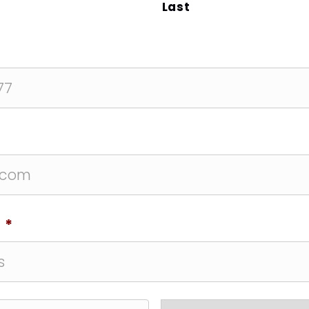
Last
*
*