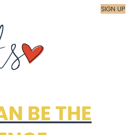
am
book
SIGN UP
AN BE THE