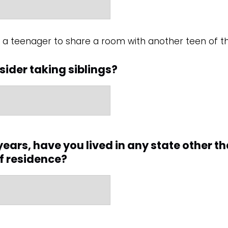
or a teenager to share a room with another teen of
ider taking siblings?
e years, have you lived in any state other t
of residence?