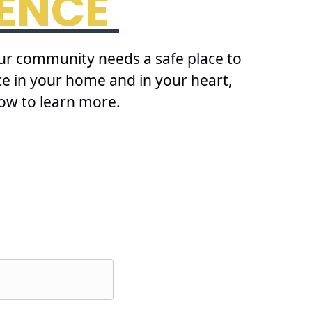
RENCE
our community needs a safe place to
ace in your home and in your heart,
ow to learn more.