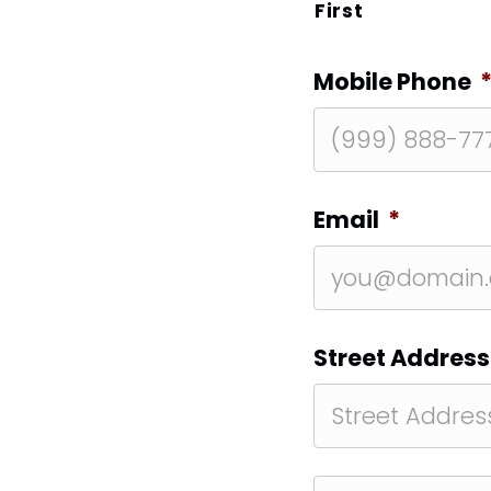
First
Mobile Phone
Email
*
Street Address
Street