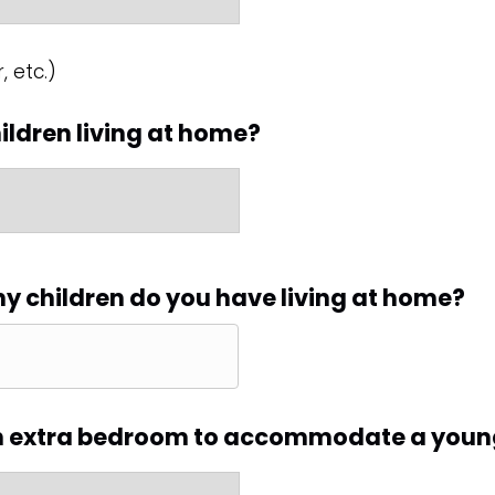
, etc.)
ildren living at home?
ny children do you have living at home?
n extra bedroom to accommodate a youn