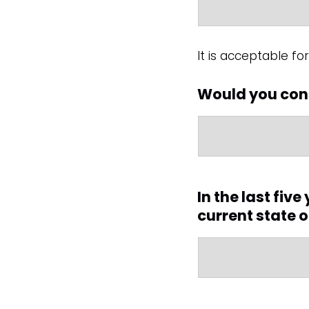
It is acceptable f
Would you cons
In the last fiv
current state 