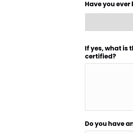
Have you ever 
If yes, what is
certified?
Do you have an