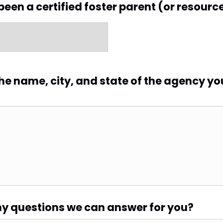
been a certified foster parent (or resourc
 the name, city, and state of the agency yo
y questions we can answer for you?