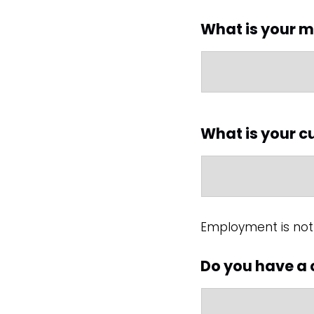
What is your m
What is your 
Employment is not 
Do you have a