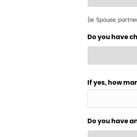
(ie. Spouse, partner
Do you have ch
If yes, how ma
Do you have a