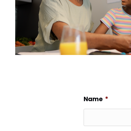
Name
*