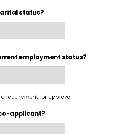
arital status?
current employment status?
a requirement for approval.
 co-applicant?